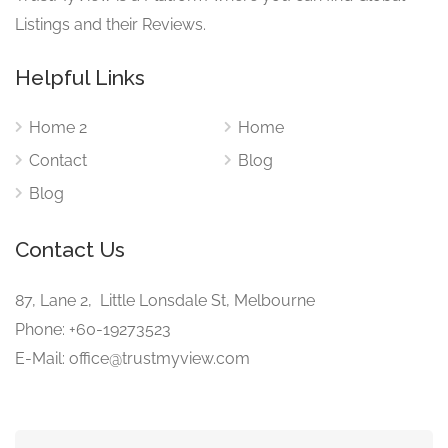
Listings and their Reviews.
Helpful Links
Home 2
Home
Contact
Blog
Blog
Contact Us
87, Lane 2, Little Lonsdale St, Melbourne
Phone: +60-19273523
E-Mail: office@trustmyview.com