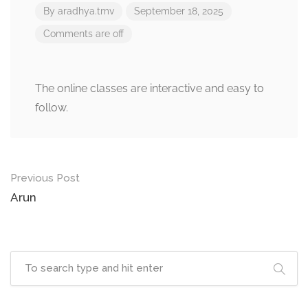
By
aradhya.tmv
September 18, 2025
Comments are off
The online classes are interactive and easy to
follow.
Post
Previous Post
navigation
Arun