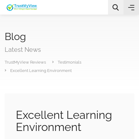
Blog
Latest News
TrustMyView Reviews
Testimonials
All Categories
Excellent Learning Environment
Search
Excellent Learning
Environment