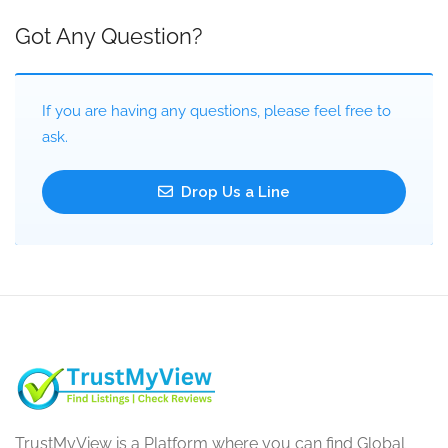
Got Any Question?
If you are having any questions, please feel free to
ask.
Drop Us a Line
TrustMyView is a Platform where you can find Global