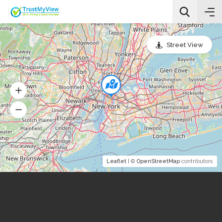
Street View
All Categories
Search
Leaflet
| ©
OpenStreetMap
contributors