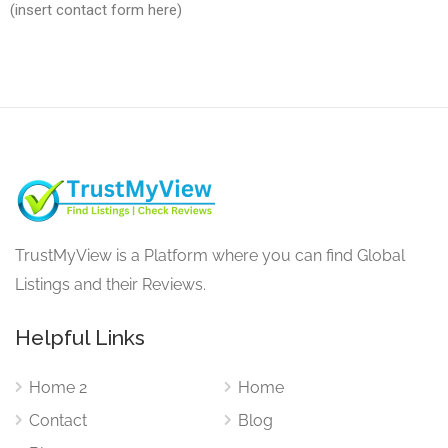
(insert contact form here)
TrustMyView is a Platform where you can find Global
Listings and their Reviews.
Helpful Links
Home 2
Home
Contact
Blog