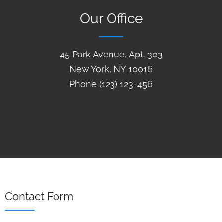
Our Office
45 Park Avenue, Apt. 303
New York, NY 10016
Phone (123) 123-456
Contact Form