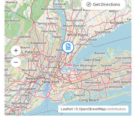
Get Directions
Soups
Mushroom Consommé
julienne vegetables and lovage
Pumpkin Cream Soup
Leaflet
| ©
OpenStreetMap
contributors
soup on the cider with cheese
croutons and nuts