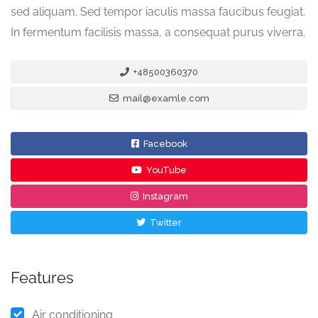
sed aliquam. Sed tempor iaculis massa faucibus feugiat.
In fermentum facilisis massa, a consequat purus viverra.
+48500360370
mail@examle.com
Facebook
YouTube
Instagram
Twitter
Features
Air conditioning