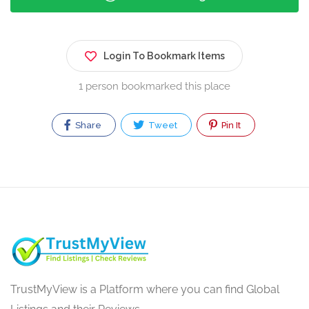
Login To Bookmark Items
1 person bookmarked this place
Share
Tweet
Pin It
TrustMyView is a Platform where you can find Global