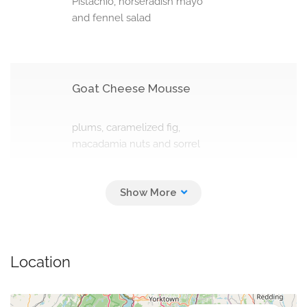
Pistachio, horseradish mayo
and fennel salad
Goat Cheese Mousse
plums, caramelized fig,
macadamia nuts and sorrel
Beef Tartare
nut mayo, marinated
Location
mushrooms and shallot (130 g)