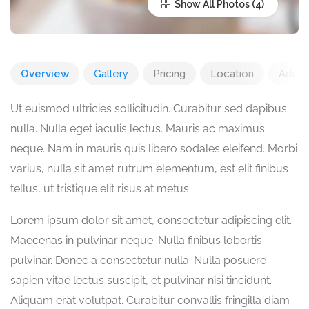
Show All Photos
Overview
Gallery
Pricing
Location
Add R
Ut euismod ultricies sollicitudin. Curabitur sed dapibus
nulla. Nulla eget iaculis lectus. Mauris ac maximus
neque. Nam in mauris quis libero sodales eleifend. Morbi
varius, nulla sit amet rutrum elementum, est elit finibus
tellus, ut tristique elit risus at metus.
Lorem ipsum dolor sit amet, consectetur adipiscing elit.
Maecenas in pulvinar neque. Nulla finibus lobortis
pulvinar. Donec a consectetur nulla. Nulla posuere
sapien vitae lectus suscipit, et pulvinar nisi tincidunt.
Aliquam erat volutpat. Curabitur convallis fringilla diam