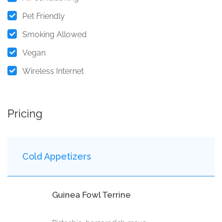
Pet Friendly
Smoking Allowed
Vegan
Wireless Internet
Pricing
Cold Appetizers
Guinea Fowl Terrine