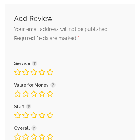
Add Review
Tomato Soup
Your email address will not be published.
Tomato soup with sour cream
*
Required fields are marked
and basil olive oil
Service
Value for Money
Desserts
Staff
Praline Cake
Overall
chocolate crumble and ginger
sauce