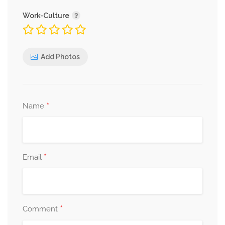
Work-Culture
Apple Pie
Add Photos
caramel ice cream and
elderflower sauce
*
Name
Plum Tart
*
Email
almond cream and ice cream
*
Comment