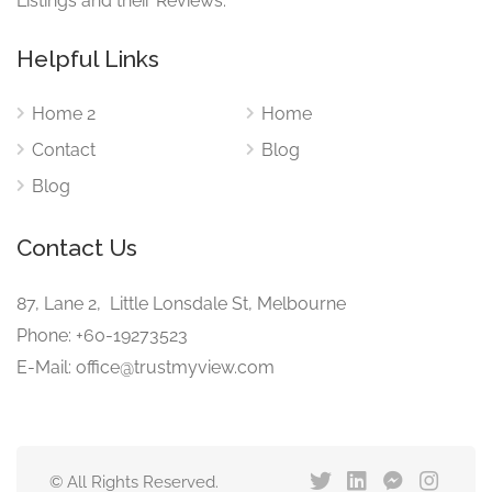
Listings and their Reviews.
Helpful Links
Home 2
Home
Contact
Blog
Blog
Contact Us
87, Lane 2, Little Lonsdale St, Melbourne
Phone: +60-19273523
E-Mail: office@trustmyview.com
© All Rights Reserved.