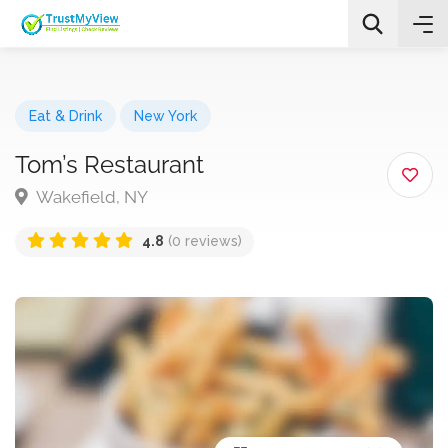
Eat & Drink
New York
Tom’s Restaurant
Wakefield, NY
All Categories
4.8
(0 reviews)
Search