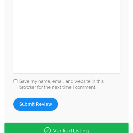
Save my name, email, and website in this
browser for the next time I comment.
Verified Listing