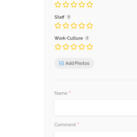
Staff
Work-Culture
Add Photos
*
Name
*
Comment