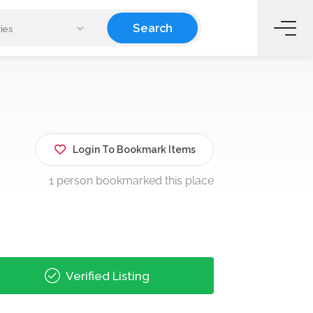
Search
ies
Login To Bookmark Items
1 person bookmarked this place
Verified Listing