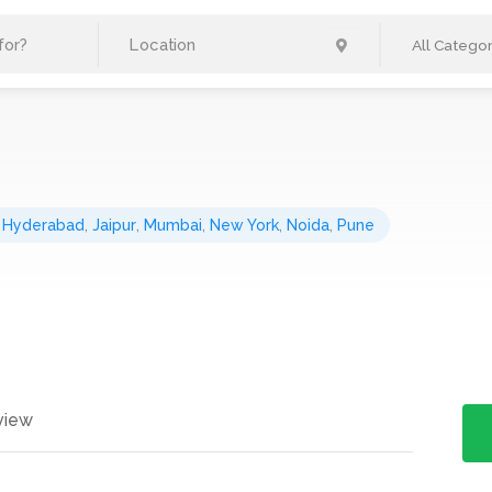
All Categor
,
Hyderabad
,
Jaipur
,
Mumbai
,
New York
,
Noida
,
Pune
view