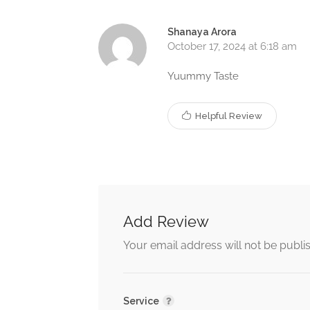
Shanaya Arora
October 17, 2024 at 6:18 am
Yuummy Taste
Helpful Review
Add Review
Your email address will not be publi
Service