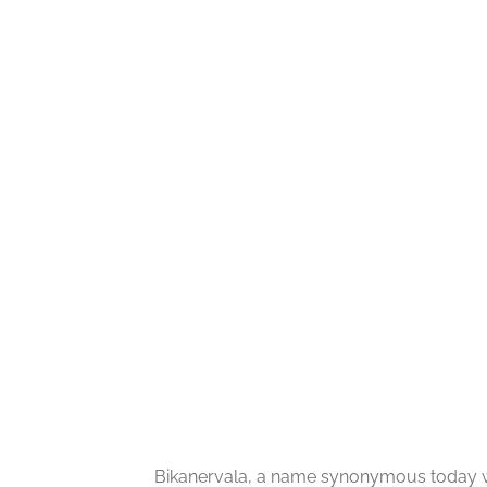
Bikanervala, a name synonymous today wi