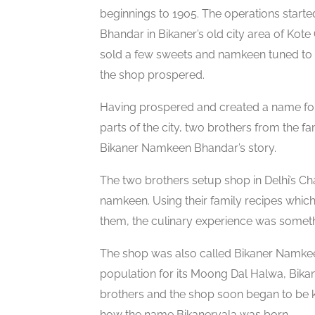
beginnings to 1905. The operations start
Bhandar in Bikaner’s old city area of Kote
sold a few sweets and namkeen tuned to t
the shop prospered.
Having prospered and created a name for i
parts of the city, two brothers from the fa
Bikaner Namkeen Bhandar’s story.
The two brothers setup shop in Delhi’s C
namkeen. Using their family recipes whic
them, the culinary experience was someth
The shop was also called Bikaner Namk
population for its Moong Dal Halwa, Bikan
brothers and the shop soon began to be k
how the name Bikanervala was born.