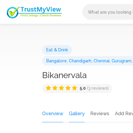
Eat & Drink
Bangalore
,
Chandigarh
,
Chennai
,
Gurugram
Bikanervala
5.0
(3 reviews)
Overview
Gallery
Reviews
Add Re