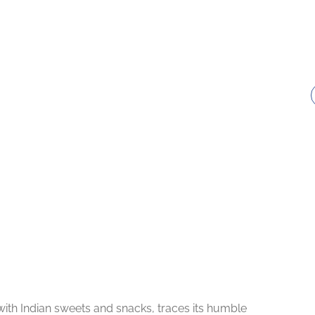
th Indian sweets and snacks, traces its humble