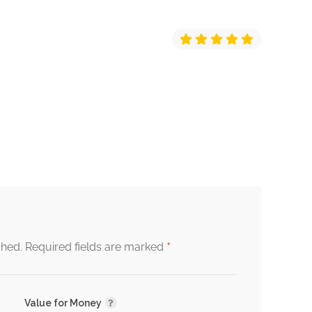
*
shed.
Required fields are marked
Value for Money