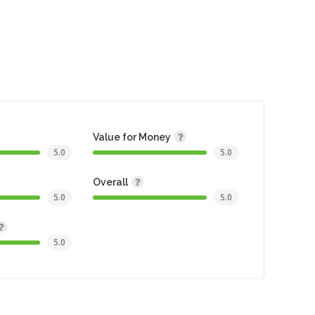
Value for Money
5.0
5.0
Overall
5.0
5.0
5.0