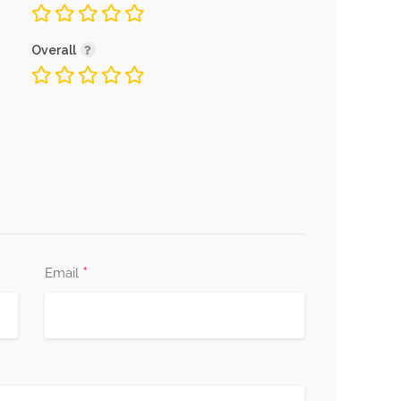
Overall
*
Email