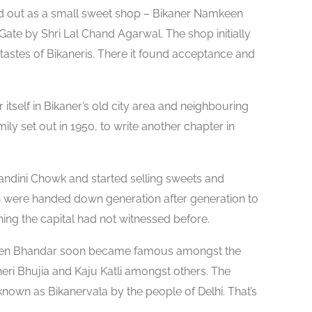
ed out as a small sweet shop – Bikaner Namkeen
 Gate by Shri Lal Chand Agarwal. The shop initially
astes of Bikaneris. There it found acceptance and
tself in Bikaner’s old city area and neighbouring
mily set out in 1950, to write another chapter in
handini Chowk and started selling sweets and
h were handed down generation after generation to
ing the capital had not witnessed before.
een Bhandar soon became famous amongst the
eri Bhujia and Kaju Katli amongst others. The
nown as Bikanervala by the people of Delhi. That’s