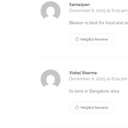
Samarpan
December 8, 2025 at 8:05 pm
Bikaner is best for food and s
Helpful Review
Vishal Sharma
December 8, 2025 at 8:04 pm
Its best in Bangalore area
Helpful Review