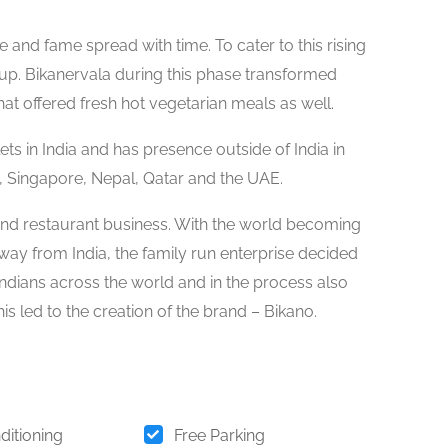
 and fame spread with time. To cater to this rising
p. Bikanervala during this phase transformed
at offered fresh hot vegetarian meals as well.
ts in India and has presence outside of India in
 Singapore, Nepal, Qatar and the UAE.
 and restaurant business. With the world becoming
away from India, the family run enterprise decided
o Indians across the world and in the process also
s led to the creation of the brand – Bikano.
ditioning
Free Parking