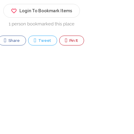
Login To Bookmark Items
1 person bookmarked this place
Share
Tweet
Pin It