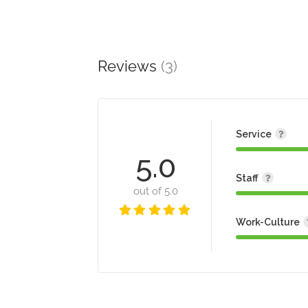
Reviews
(3)
Service
5.0
Staff
out of 5.0
Work-Culture