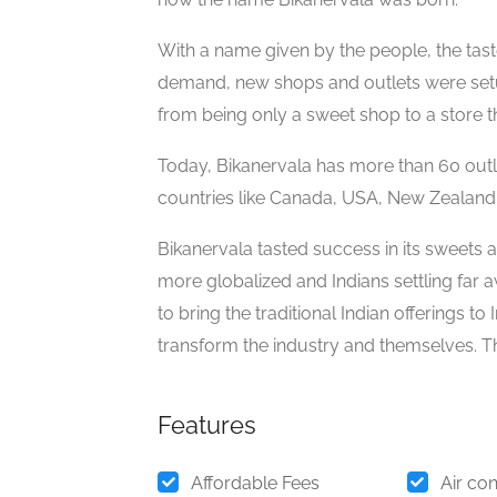
With a name given by the people, the taste
demand, new shops and outlets were setu
from being only a sweet shop to a store th
Today, Bikanervala has more than 60 outle
countries like Canada, USA, New Zealand,
Bikanervala tasted success in its sweets
more globalized and Indians settling far 
to bring the traditional Indian offerings t
transform the industry and themselves. Thi
Features
Affordable Fees
Air con