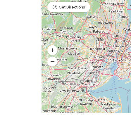
Get Directions