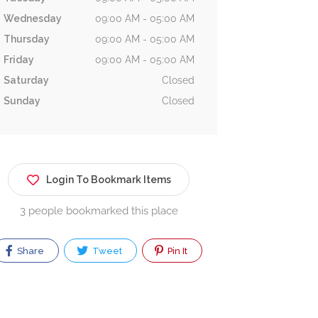
Wednesday
09:00 AM - 05:00 AM
Thursday
09:00 AM - 05:00 AM
Friday
09:00 AM - 05:00 AM
Saturday
Closed
Sunday
Closed
Login To Bookmark Items
3 people bookmarked this place
Share
Tweet
Pin It