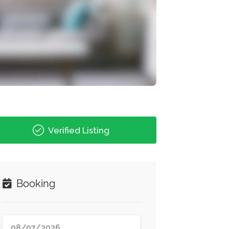
Verified Listing
Booking