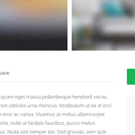
>
view
ed quam eget massa pellentesque hendrerit vel eu
on ultricies urna rhoncus. Vestibulum ut ex at orci
 eros ac varius. Vivamus at metus ullamcorper,
orta, nulla ut facilisis faucibus, purus metus
llus. Nulla sed semper leo. Sed gravida, sem quis