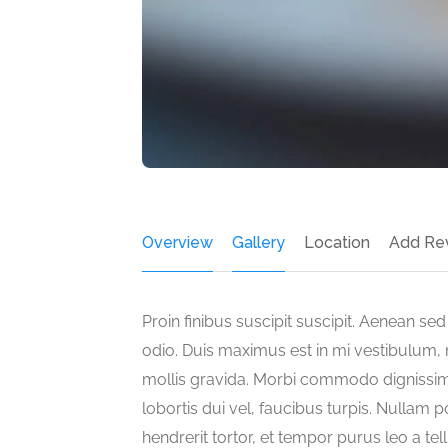
Overview
Gallery
Location
Add Re
Proin finibus suscipit suscipit. Aenean s
odio. Duis maximus est in mi vestibulum, n
mollis gravida. Morbi commodo dignissim
lobortis dui vel, faucibus turpis. Nullam p
hendrerit tortor, et tempor purus leo a te