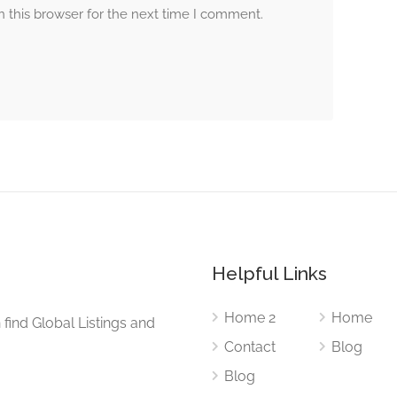
 this browser for the next time I comment.
Helpful Links
Home 2
Home
find Global Listings and
Contact
Blog
Blog