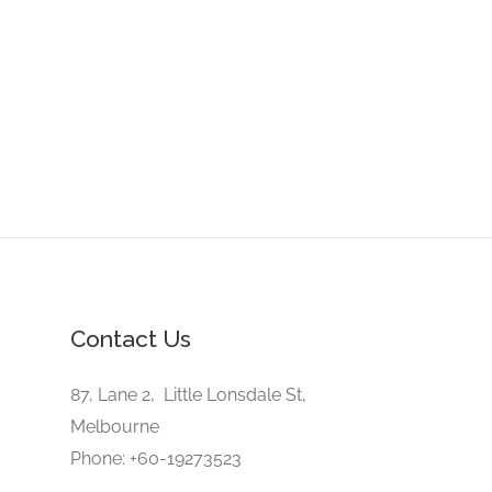
Contact Us
87, Lane 2, Little Lonsdale St,
Melbourne
Phone: +60-19273523
E-Mail: office@trustmyview.com