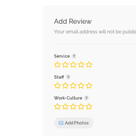
Add Review
Your email address will not be publi
Service
Staff
Work-Culture
Add Photos