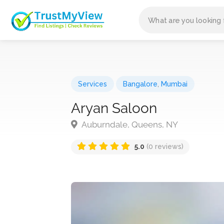
Services
Bangalore
,
Mumbai
Aryan Saloon
Auburndale, Queens, NY
5.0
(0 reviews)