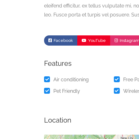
eleifend efficitur, ex tellus vulputate mi, n
leo. Fusce porta et turpis vel posuere. Su
Facebook
YouTube
Instagra
Features
Air conditioning
Free P
Pet Friendly
Wireles
Location