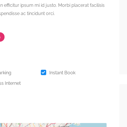
on efficitur ipsum mi id justo. Morbi placerat facilisis
spendisse ac tincidunt orci.
m
arking
Instant Book
s Internet