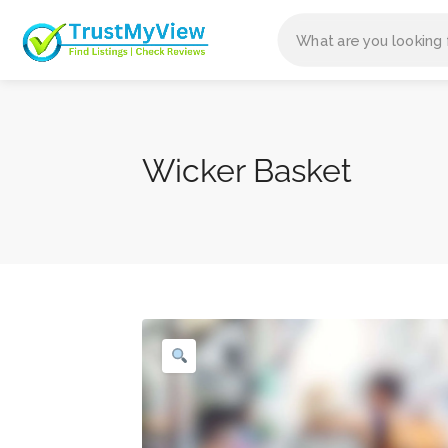
Wicker Basket