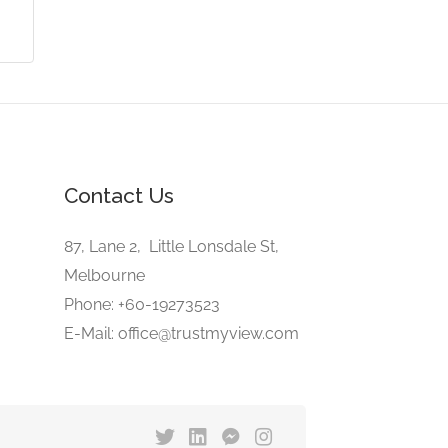
Contact Us
87, Lane 2, Little Lonsdale St,
Melbourne
Phone: +60-19273523
E-Mail: office@trustmyview.com