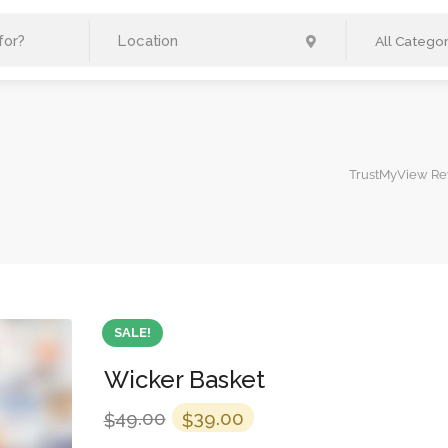
All Categor
TrustMyView Re
SALE!
Wicker Basket
Original
Current
49.00
39.00
$
$
price
price