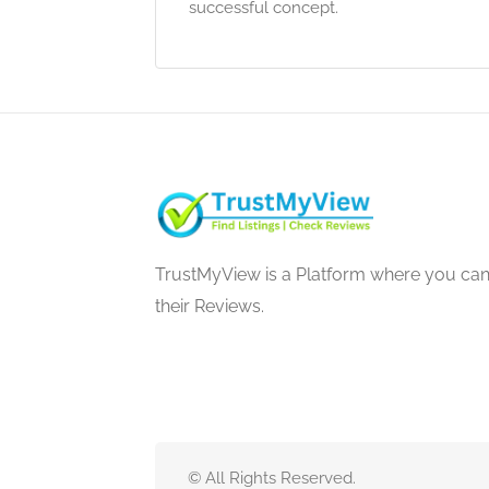
successful concept.
TrustMyView is a Platform where you can 
their Reviews.
© All Rights Reserved.