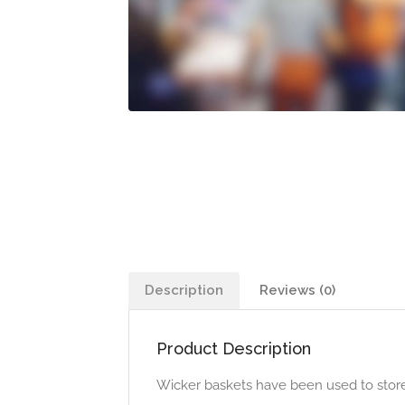
Description
Reviews (0)
Product Description
Wicker baskets have been used to store thi