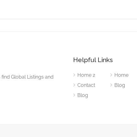
Helpful Links
Home 2
Home
find Global Listings and
Contact
Blog
Blog