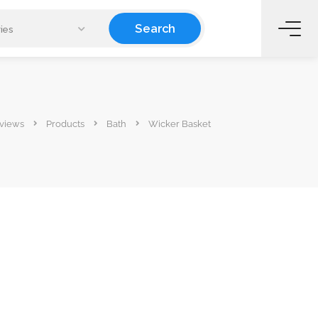
Search
ies
views
Products
Bath
Wicker Basket