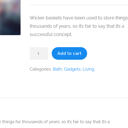
was:
is:
$49.00.
$39.00.
Wicker baskets have been used to store things
thousands of years, so it’s fair to say that it’s a
successful concept.
Wicker
Add to cart
Basket
quantity
Categories:
Bath
,
Gadgets
,
Living
ngs for thousands of years, so it’s fair to say that it’s a