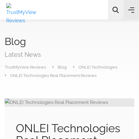
Blog
Latest News
TrustMyView Reviews
Blog
ONLEI Technologies
All Categories
ONLEI Technologies Real Placement Reviews
Search
ONLEI Technologies