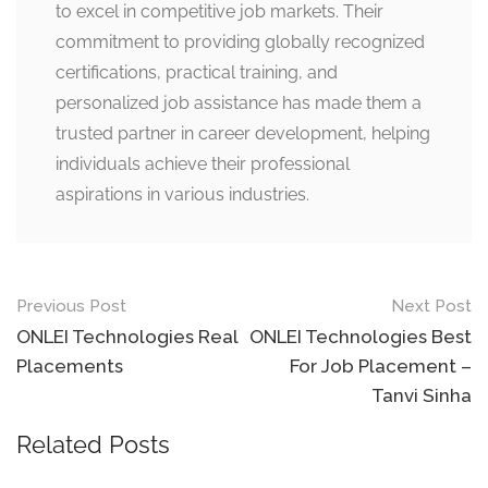
to excel in competitive job markets. Their
commitment to providing globally recognized
certifications, practical training, and
personalized job assistance has made them a
trusted partner in career development, helping
individuals achieve their professional
aspirations in various industries.
Post
Previous Post
Next Post
navigation
ONLEI Technologies Real
ONLEI Technologies Best
Placements
For Job Placement –
Tanvi Sinha
Related Posts