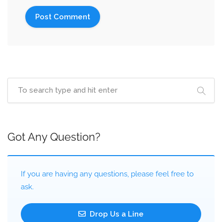
Got Any Question?
If you are having any questions, please feel free to
ask.
Drop Us a Line