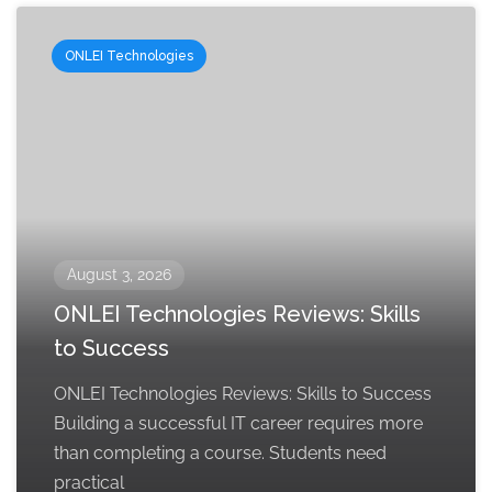
ONLEI Technologies
August 3, 2026
ONLEI Technologies Reviews: Skills
to Success
ONLEI Technologies Reviews: Skills to Success
Building a successful IT career requires more
than completing a course. Students need
practical