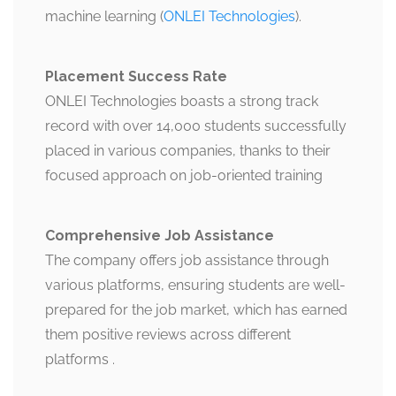
machine learning​ (
ONLEI Technologies
).
Placement Success Rate
ONLEI Technologies boasts a strong track
record with over 14,000 students successfully
placed in various companies, thanks to their
focused approach on job-oriented training​
Comprehensive Job Assistance
The company offers job assistance through
various platforms, ensuring students are well-
prepared for the job market, which has earned
them positive reviews across different
platforms​ .