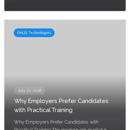
ONLEI Technologies
July 27, 2026
Why Employers Prefer Candidates
with Practical Training
Why Employers Prefer Candidates with
Practical Training The modern job market is