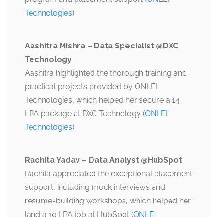
Technologies
).
Aashitra Mishra – Data Specialist @DXC
Technology
Aashitra highlighted the thorough training and
practical projects provided by ONLEI
Technologies, which helped her secure a 14
LPA package at DXC Technology​ (
ONLEI
Technologies
).
Rachita Yadav – Data Analyst @HubSpot
Rachita appreciated the exceptional placement
support, including mock interviews and
resume-building workshops, which helped her
land a 10 LPA job at HubSpot​ (
ONLEI