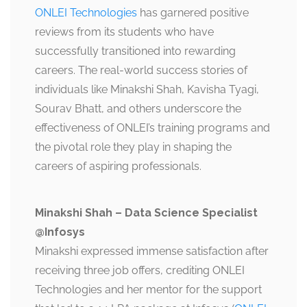
ONLEI Technologies
has garnered positive
reviews from its students who have
successfully transitioned into rewarding
careers. The real-world success stories of
individuals like Minakshi Shah, Kavisha Tyagi,
Sourav Bhatt, and others underscore the
effectiveness of ONLEI’s training programs and
the pivotal role they play in shaping the
careers of aspiring professionals.
Minakshi Shah – Data Science Specialist
@Infosys
Minakshi expressed immense satisfaction after
receiving three job offers, crediting ONLEI
Technologies and her mentor for the support