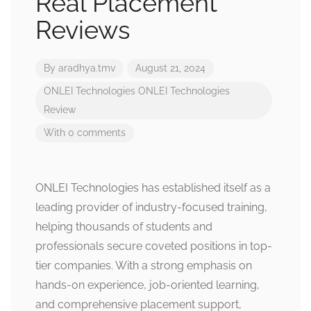
Real Placement
Reviews
By
aradhya.tmv
August 21, 2024
ONLEI Technologies
ONLEI Technologies
Review
With 0 comments
ONLEI Technologies has established itself as a
leading provider of industry-focused training,
helping thousands of students and
professionals secure coveted positions in top-
tier companies. With a strong emphasis on
hands-on experience, job-oriented learning,
and comprehensive placement support,