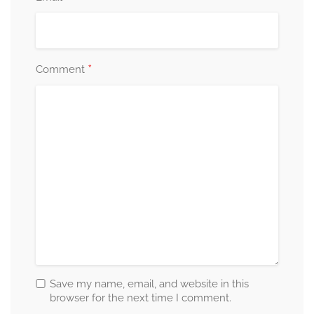
*
Comment
Save my name, email, and website in this
browser for the next time I comment.