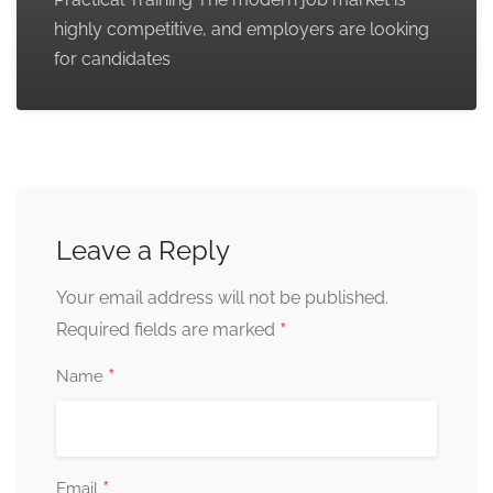
highly competitive, and employers are looking
for candidates
Leave a Reply
Your email address will not be published.
*
Required fields are marked
*
Name
*
Email