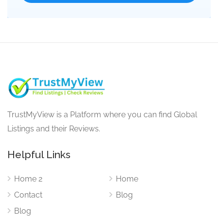
TrustMyView is a Platform where you can find Global
Listings and their Reviews.
Helpful Links
Home 2
Home
Contact
Blog
Blog