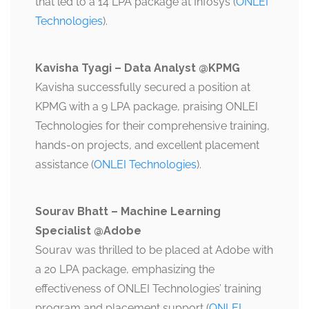
that led to a 14 LPA package at Infosys​ (
ONLEI
Technologies
).
Kavisha Tyagi – Data Analyst @KPMG
Kavisha successfully secured a position at
KPMG with a 9 LPA package, praising ONLEI
Technologies for their comprehensive training,
hands-on projects, and excellent placement
assistance​ (
ONLEI Technologies
).
Sourav Bhatt – Machine Learning
Specialist @Adobe
Sourav was thrilled to be placed at Adobe with
a 20 LPA package, emphasizing the
effectiveness of ONLEI Technologies’ training
program and placement support​ (
ONLEI