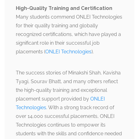
High-Quality Training and Certification
Many students commend ONLEI Technologies
for their quality training and globally
recognized certifications, which have played a
significant role in their successful job
placements​​ (
ONLEI Technologies
).
The success stories of Minakshi Shah, Kavisha
Tyagi, Sourav Bhatt, and many others reflect
the high-quality training and exceptional
placement support provided by
ONLEI
Technologies
. With a strong track record of
over 14,000 successful placements, ONLEI
Technologies continues to empower its
students with the skills and confidence needed