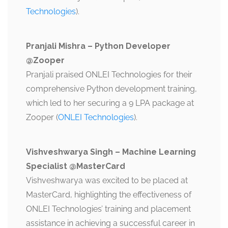
Technologies
).
Pranjali Mishra – Python Developer
@Zooper
Pranjali praised ONLEI Technologies for their
comprehensive Python development training,
which led to her securing a 9 LPA package at
Zooper​ (
ONLEI Technologies
).
Vishveshwarya Singh – Machine Learning
Specialist @MasterCard
Vishveshwarya was excited to be placed at
MasterCard, highlighting the effectiveness of
ONLEI Technologies’ training and placement
assistance in achieving a successful career in