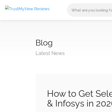
Blog
Latest News
How to Get Sel
& Infosys in 20