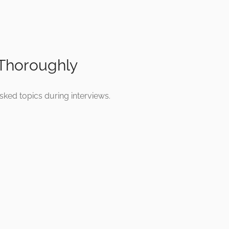
 Thoroughly
sked topics during interviews.