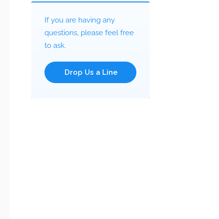
If you are having any
questions, please feel free
to ask.
Drop Us a Line