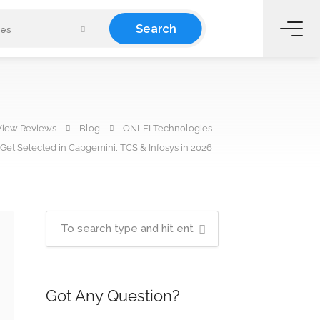
Search
ies
View Reviews
Blog
ONLEI Technologies
Get Selected in Capgemini, TCS & Infosys in 2026
Got Any Question?