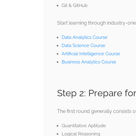
Git & GitHub
Start learning through industry-or
Data Analytics Course
Data Science Course
Artificial Intelligence Course
Business Analytics Course
Step 2: Prepare fo
The first round generally consists o
Quantitative Aptitude
Logical Reasoning