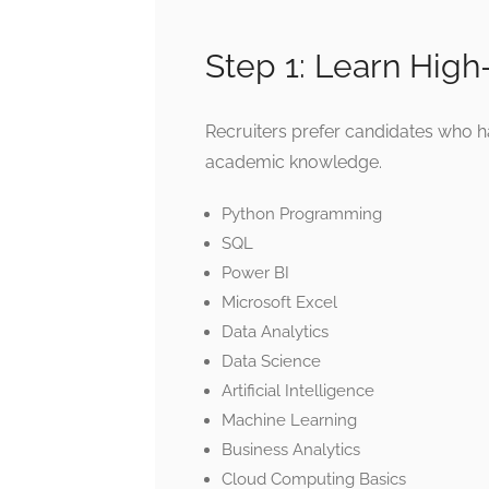
Step 1: Learn High
Recruiters prefer candidates who h
academic knowledge.
Python Programming
SQL
Power BI
Microsoft Excel
Data Analytics
Data Science
Artificial Intelligence
Machine Learning
Business Analytics
Cloud Computing Basics