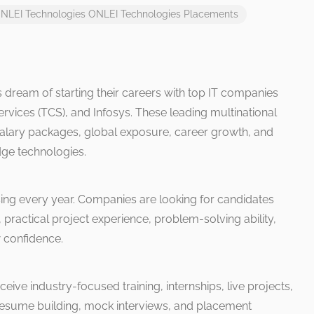
NLEI Technologies
ONLEI Technologies Placements
 dream of starting their careers with top IT companies
rvices (TCS), and Infosys. These leading multinational
alary packages, global exposure, career growth, and
dge technologies.
sing every year. Companies are looking for candidates
 practical project experience, problem-solving ability,
w confidence.
ceive industry-focused training, internships, live projects,
, resume building, mock interviews, and placement