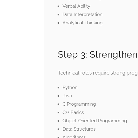
Verbal Ability
Data Interpretation
Analytical Thinking
Step 3: Strengthe
Technical roles require strong pr
Python
Java
C Programming
C++ Basics
Object-Oriented Programming
Data Structures
Algorithms