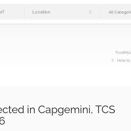
All Categor
TrustMy
How to 
ected in Capgemini, TCS
26