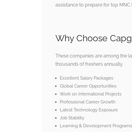
assistance to prepare for top MNC h
Why Choose Capge
These companies are among the larg
thousands of freshers annually.
Excellent Salary Packages
Global Career Opportunities
Work on International Projects
Professional Career Growth
Latest Technology Exposure
Job Stability
Learning & Development Programs