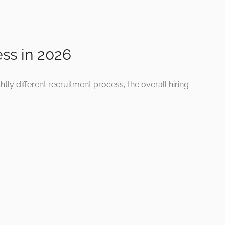
ess in 2026
ly different recruitment process, the overall hiring