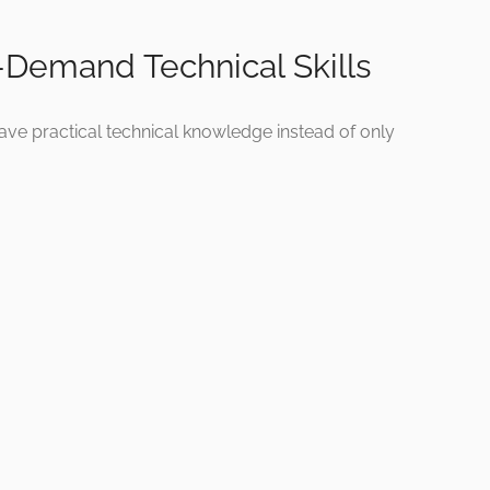
-Demand Technical Skills
ave practical technical knowledge instead of only