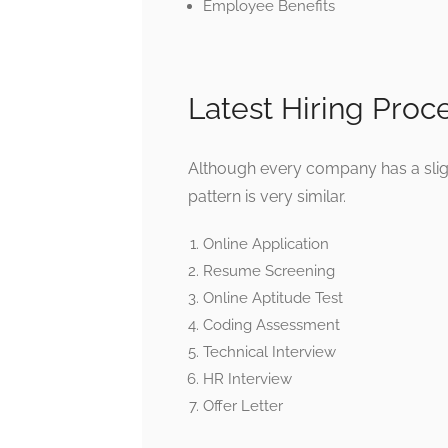
Employee Benefits
Latest Hiring Proc
Although every company has a slight
pattern is very similar.
Online Application
Resume Screening
Online Aptitude Test
Coding Assessment
Technical Interview
HR Interview
Offer Letter