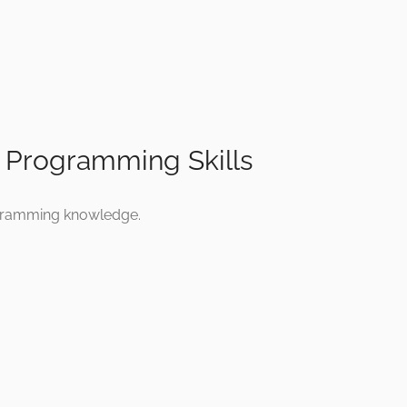
n Programming Skills
ogramming knowledge.