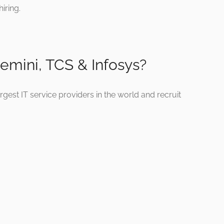
iring.
mini, TCS & Infosys?
est IT service providers in the world and recruit