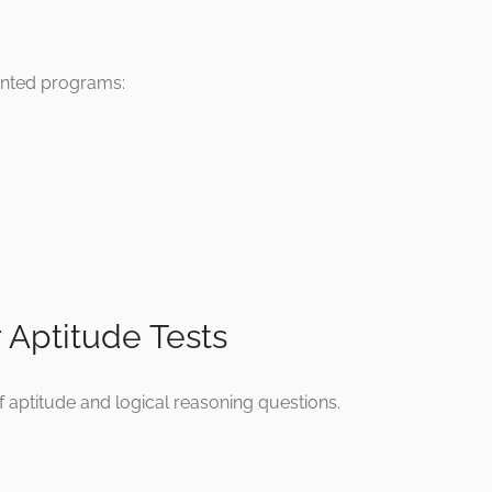
iented programs:
r Aptitude Tests
f aptitude and logical reasoning questions.