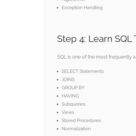
Exception Handling
Step 4: Learn SQL
SQL is one of the most frequently a
SELECT Statements
JOINS
GROUP BY
HAVING
Subqueries
Views
Stored Procedures
Normalization