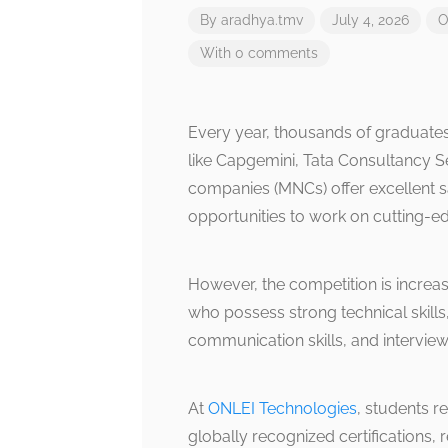
By
aradhya.tmv
July 4, 2026
O
With 0 comments
Every year, thousands of graduates
like Capgemini, Tata Consultancy Se
companies (MNCs) offer excellent s
opportunities to work on cutting-e
However, the competition is increa
who possess strong technical skills,
communication skills, and intervie
At
ONLEI Technologies
, students re
globally recognized certifications