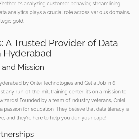
ether it’s analyzing customer behavior, streamlining
data analytics plays a crucial role across various domains,
tegic gold.
: A Trusted Provider of Data
in Hyderabad
and Mission
 Hyderabad by Onlei Technologies and Get a Job in 6
t any run-of-the-mill training center; it’s on a mission to
s wizards! Founded by a team of industry veterans, Onlei
 passion for education. They believe that data literacy is
, and they’re here to help you don your cape!
rtnerships