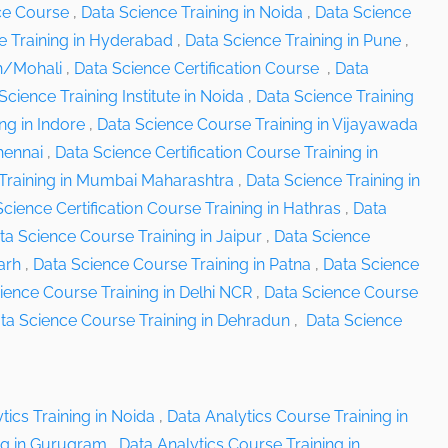
ce Course
,
Data Science Training in Noida
,
Data Science
e Training in Hyderabad
,
Data Science Training in Pune
,
rh/Mohali
,
Data Science Certification Course
,
Data
Science Training Institute in Noida
,
Data Science Training
ng in Indore
,
Data Science Course Training in Vijayawada
hennai
,
Data Science Certification Course Training in
Training in Mumbai Maharashtra
,
Data Science Training in
cience Certification Course Training in Hathras
,
Data
ta Science Course Training in Jaipur
,
Data Science
arh
,
Data Science Course Training in Patna
,
Data Science
ience Course Training in Delhi NCR
,
Data Science Course
ta Science Course Training in Dehradun
,
Data Science
tics Training in Noida
,
Data Analytics Course Training in
ng in Gurugram
,
Data Analytics Course Training in