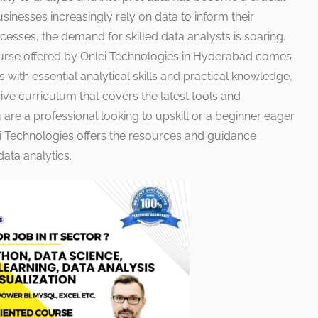
usinesses increasingly rely on data to inform their
esses, the demand for skilled data analysts is soaring.
ourse offered by Onlei Technologies in Hyderabad comes
s with essential analytical skills and practical knowledge,
ve curriculum that covers the latest tools and
 are a professional looking to upskill or a beginner eager
ei Technologies offers the resources and guidance
ata analytics.