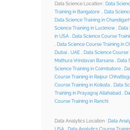
Data Science Location :
Data Scien
Training in Bangalore
,
Data Scienc
Data Science Training in Chandiga
Science Training in Lucknow
,
Data 
in USA
,
Data Science Course Traini
,
Data Science Course Training in C
Dubai , UAE
,
Data Science Course 
Mathura Vrindavan Barsana
,
Data S
Science Training in Coimbatore
,
Da
Course Training in Raipur Chhattisg
Course Training in Kolkata
,
Data Sc
Training in Prayagraj Allahabad
,
Da
Course Training in Ranchi
Data Analytics Location :
Data Analy
USA
,
Data Analytics Course Traini