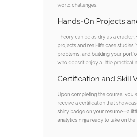
world challenges.
Hands-On Projects an
Theory can be as dry as a cracker, 
projects and real-life case studies.
problems, and building your portfol
who doesn’t enjoy a little practical
Certification and Skill 
Upon completing the course, you wo
receive a certification that showcas
shiny badge on your resume—a littl
analytics ninja ready to take on the