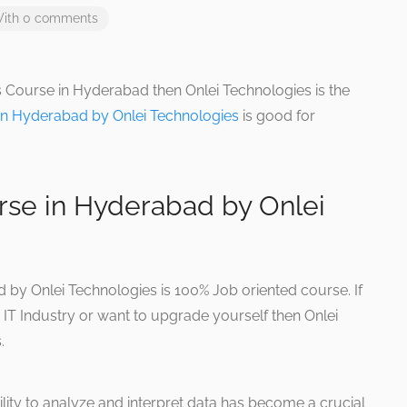
ith 0 comments
cs Course in Hyderabad then Onlei Technologies is the
 in Hyderabad by Onlei Technologies
is good for
rse in Hyderabad by Onlei
 by Onlei Technologies is 100% Job oriented course. If
 IT Industry or want to upgrade yourself then Onlei
.
ility to analyze and interpret data has become a crucial