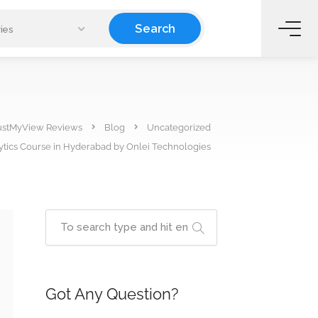
Search
ies
ustMyView Reviews
Blog
Uncategorized
ytics Course in Hyderabad by Onlei Technologies
Got Any Question?