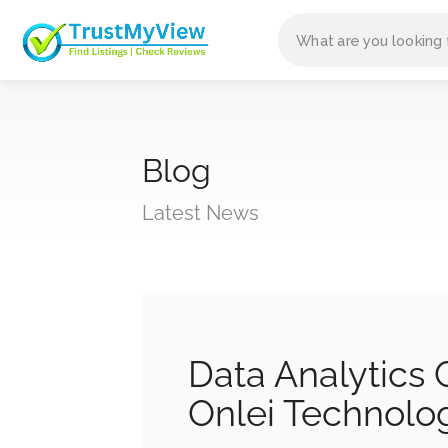
Blog
Latest News
Data Analytics
Onlei Technolo