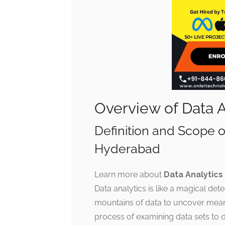
Overview of Data 
Definition and Scope o
Hyderabad
Learn more about
Data Analytics
Data analytics is like a magical det
mountains of data to uncover meaning
process of examining data sets to 