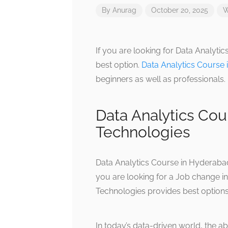
By
Anurag
October 20, 2025
W
If you are looking for Data Analyti
best option.
Data Analytics Course
beginners as well as professionals.
Data Analytics Cou
Technologies
Data Analytics Course in Hyderabad
you are looking for a Job change in
Technologies provides best options
In today’s data-driven world, the ab