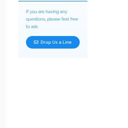
If you are having any
questions, please feel free
to ask.
Drop Us a Line