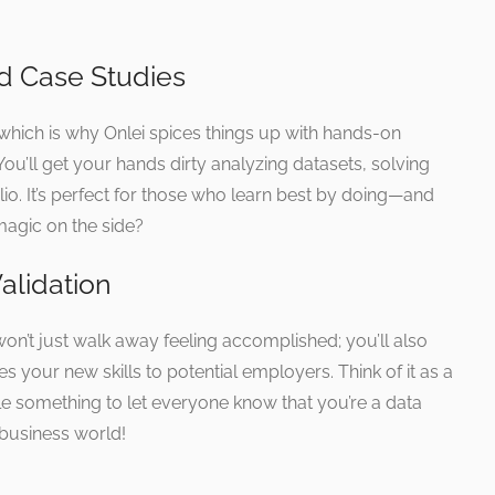
d Case Studies
which is why Onlei spices things up with hands-on
 You’ll get your hands dirty analyzing datasets, solving
io. It’s perfect for those who learn best by doing—and
 magic on the side?
Validation
n’t just walk away feeling accomplished; you’ll also
es your new skills to potential employers. Think of it as a
e something to let everyone know that you’re a data
 business world!