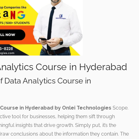
Analytics Course in Hyderabad
f Data Analytics Course in
 Course in Hyderabad by Onlei Technologies
Scope.
ective tool for businesses, helping them sift through
ful insights that drive growth. Simply put, it’s the
draw conclusions about the information they contain. The