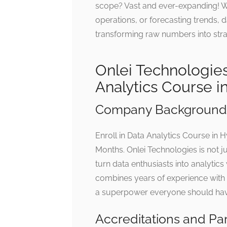
scope? Vast and ever-expanding! Wh
operations, or forecasting trends, 
transforming raw numbers into stra
Onlei Technologies
Analytics Course 
Company Background 
Enroll in Data Analytics Course in
Months. Onlei Technologies is not jus
turn data enthusiasts into analytic
combines years of experience with a
a superpower everyone should have
Accreditations and Pa