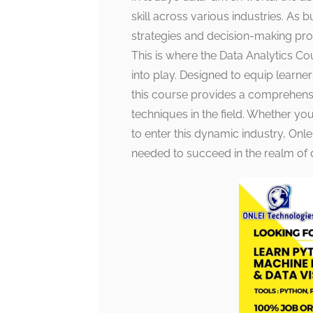
skill across various industries. As b
strategies and decision-making proc
This is where the Data Analytics C
into play. Designed to equip learner
this course provides a comprehensi
techniques in the field. Whether you
to enter this dynamic industry, Onl
needed to succeed in the realm of d