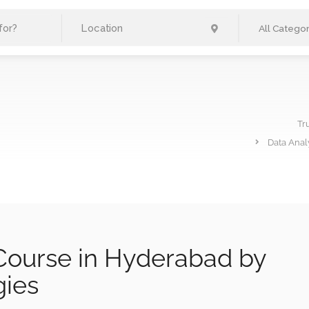
All Categor
Tr
Data Anal
 Course in Hyderabad by
gies