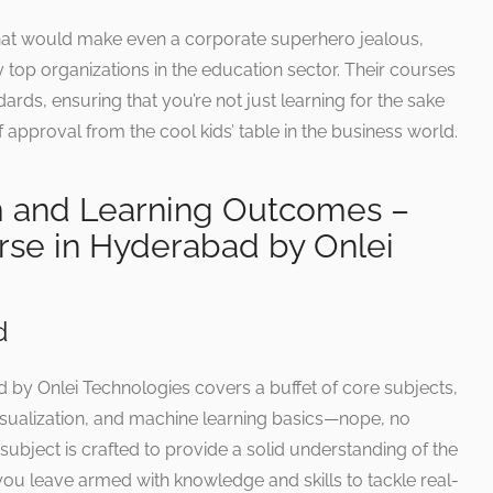
hat would make even a corporate superhero jealous,
 top organizations in the education sector. Their courses
rds, ensuring that you’re not just learning for the sake
 of approval from the cool kids’ table in the business world.
m and Learning Outcomes –
rse in Hyderabad by Onlei
d
 by Onlei Technologies covers a buffet of core subjects,
 visualization, and machine learning basics—nope, no
subject is crafted to provide a solid understanding of the
you leave armed with knowledge and skills to tackle real-