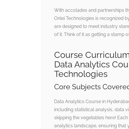
With accolades and partnerships t
Onlei Technologies is recognized by
are designed to meet industry standa
of it. Think of it as getting a stamp
Course Curriculu
Data Analytics Cou
Technologies
Core Subjects Covere
Data Analytics Course in Hyderabad
including statistical analysis, data
skipping the vegetables here! Each 
analytics landscape, ensuring that 