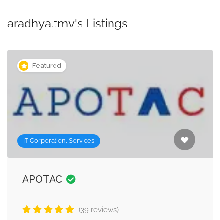
aradhya.tmv's Listings
Featured
IT Corporation, Services
APOTAC
(39 reviews)