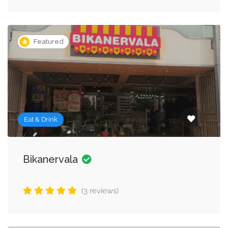
Featured
Eat & Drink
Bikanervala
(3 reviews)