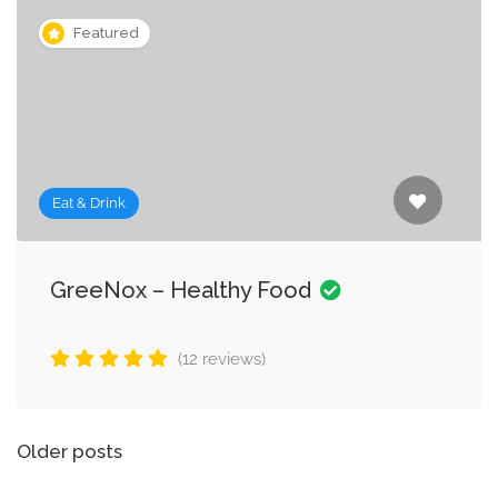
Featured
Eat & Drink
GreeNox – Healthy Food
(12 reviews)
Posts
Older posts
navigation