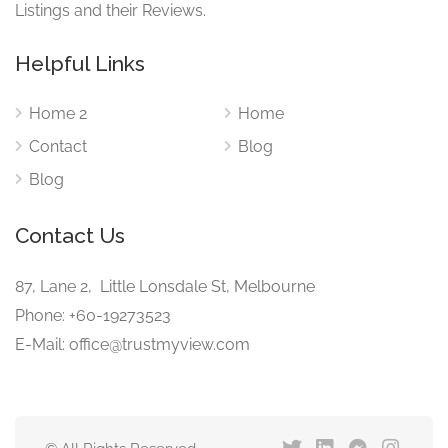
Listings and their Reviews.
Helpful Links
Home 2
Home
Contact
Blog
Blog
Contact Us
87, Lane 2, Little Lonsdale St, Melbourne
Phone: +60-19273523
E-Mail: office@trustmyview.com