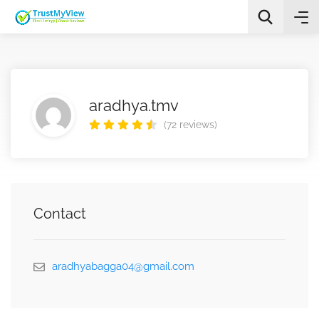
aradhya.tmv
(72 reviews)
All Categories
Search
Contact
aradhyabagga04@gmail.com