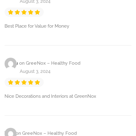
August 3, 2024
Best Place for Value for Money
Raghu
on
GreeNox – Healthy Food
August 3, 2024
Nice Decorations and Interiors at GreenNox
Vijay
on
GreeNox – Healthy Food