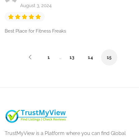
August 3, 2024
Best Place for Fitness Freaks
1
…
13
14
15
TrustMyView is a Platform where you can find Global