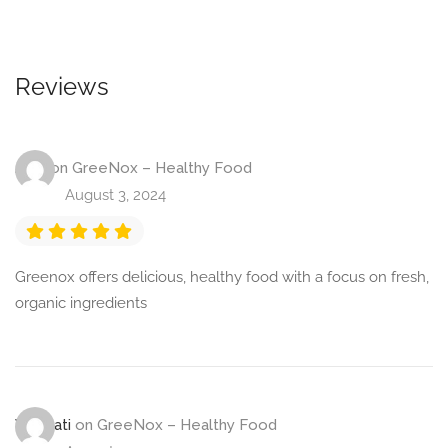
Reviews
Jaya
on
GreeNox – Healthy Food
August 3, 2024
Greenox offers delicious, healthy food with a focus on fresh,
organic ingredients
Viramati
on
GreeNox – Healthy Food