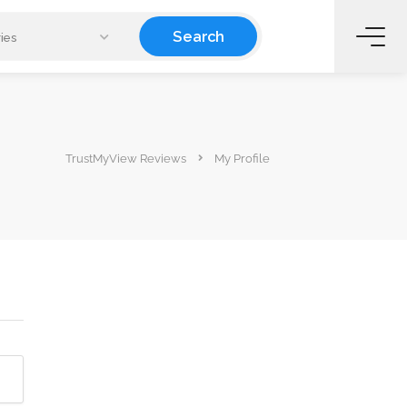
Search
ies
TrustMyView Reviews
My Profile