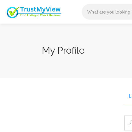
My Profile
L