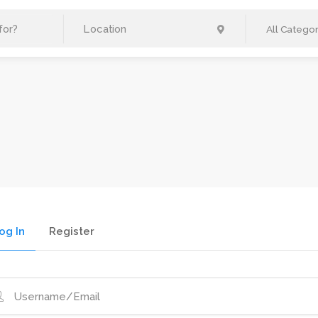
All Categor
og In
Register