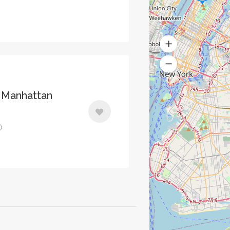
 Manhattan
)