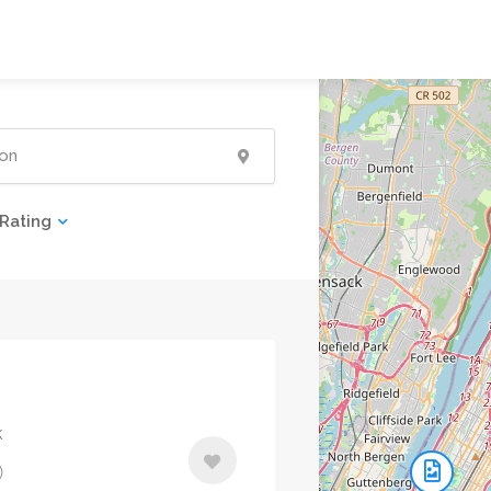
Rating
k
)