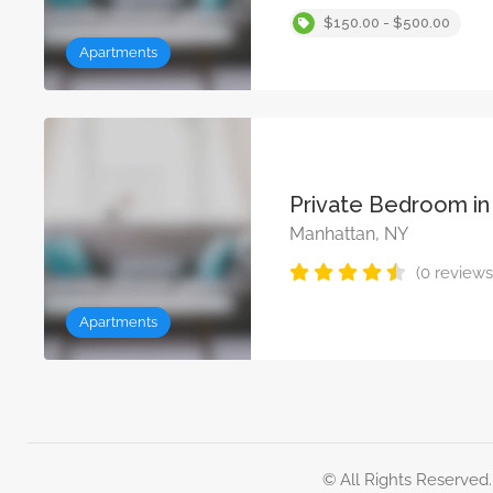
$150.00 - $500.00
Apartments
Private Bedroom in
Manhattan, NY
(0 reviews
Apartments
© All Rights Reserved.