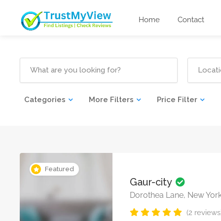
Home
Contact
Categories
More Filters
Price Filter
Featured
Gaur-city
Dorothea Lane, New Yor
(2 reviews