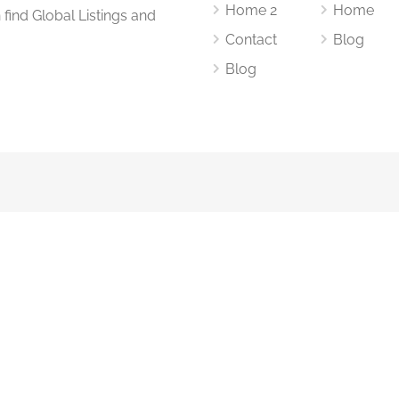
Home 2
Home
find Global Listings and
Contact
Blog
Blog