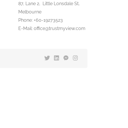
87, Lane 2, Little Lonsdale St,
Melbourne
Phone: +60-19273523
E-Mail: office@trustmyview.com