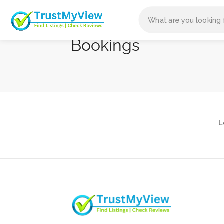
Bookings
L