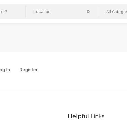
All Categor
og In
Register
Helpful Links