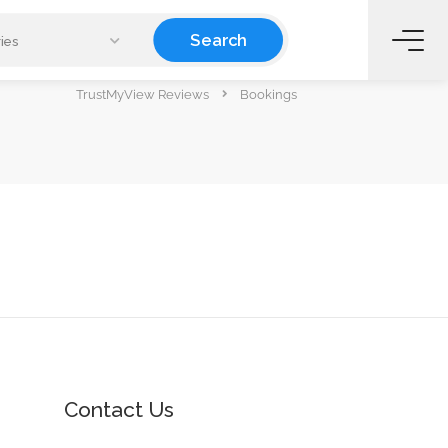
Search
ies
TrustMyView Reviews
Bookings
Contact Us