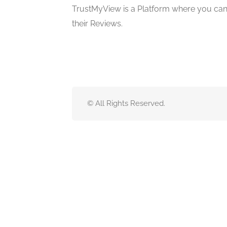
TrustMyView is a Platform where you can 
their Reviews.
© All Rights Reserved.