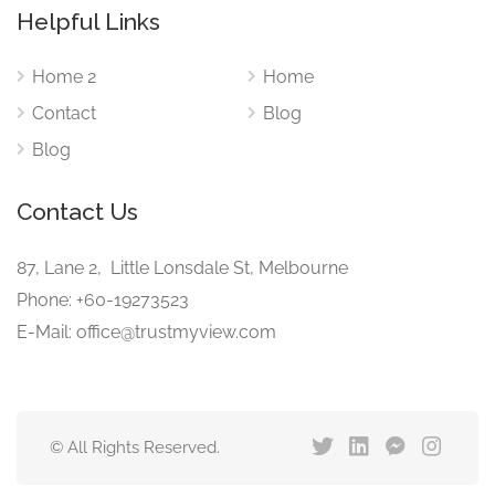
Helpful Links
Home 2
Home
Contact
Blog
Blog
Contact Us
87, Lane 2, Little Lonsdale St, Melbourne
Phone: +60-19273523
E-Mail: office@trustmyview.com
© All Rights Reserved.