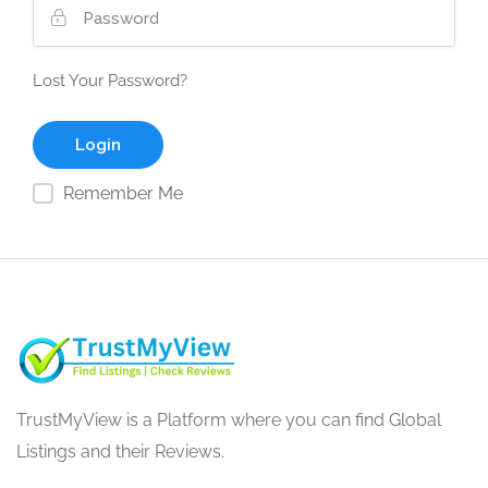
Lost Your Password?
Remember Me
TrustMyView is a Platform where you can find Global
Listings and their Reviews.