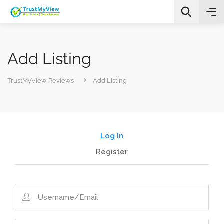
Add Listing
TrustMyView Reviews
Add Listing
All Categories
Log In
Search
Register